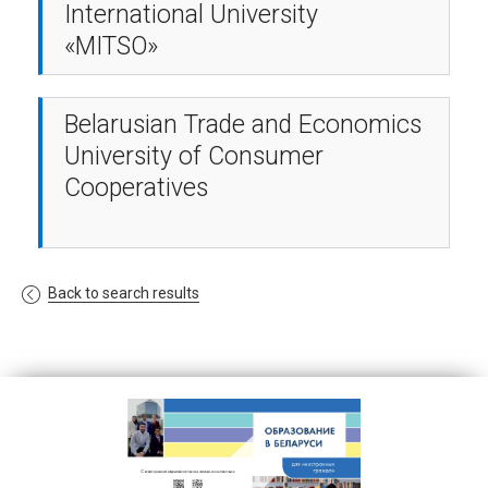
International University
«MITSO»
Belarusian Trade and Economics
University of Consumer
Cooperatives
Back to search results