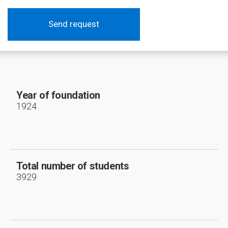
Send request
Year of foundation
1924
Total number of students
3929