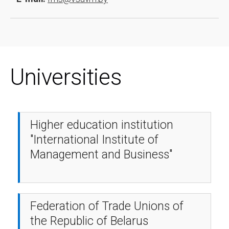
Universities
Higher education institution
"International Institute of
Management and Business"
Federation of Trade Unions of
the Republic of Belarus