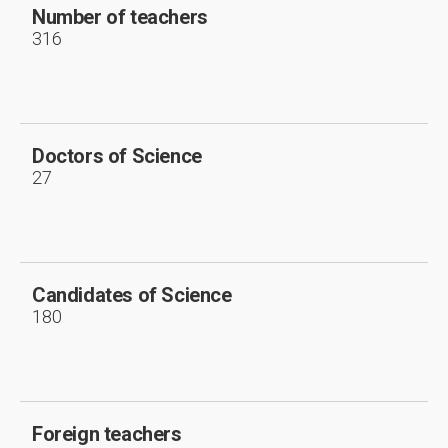
Number of teachers
316
Doctors of Science
27
Candidates of Science
180
Foreign teachers