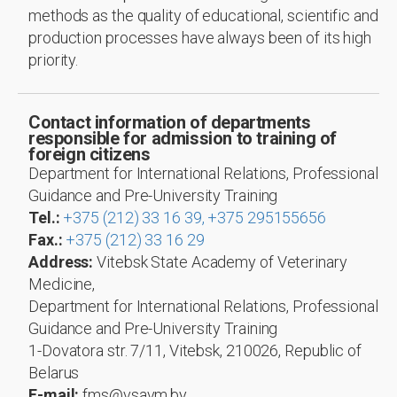
methods as the quality of educational, scientific and
production processes have always been of its high
priority.
Contact information of departments
responsible for admission to training of
foreign citizens
Department for International Relations, Professional
Guidance and Pre-University Training
Tel.:
+375 (212) 33 16 39,
+375 295155656
Fax.:
+375 (212) 33 16 29
Address:
Vitebsk State Academy of Veterinary
Medicine,
Department for International Relations, Professional
Guidance and Pre-University Training
1-Dovatora str. 7/11, Vitebsk, 210026, Republic of
Belarus
E-mail:
fms@vsavm.by