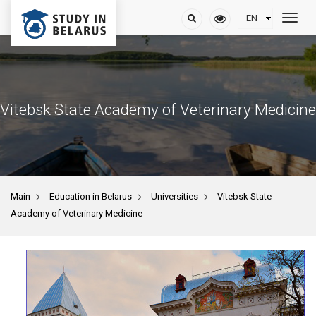
Vitebsk State Academy of Veterinary Medicine
>
>
>
Main
Education in Belarus
Universities
Vitebsk State
Academy of Veterinary Medicine