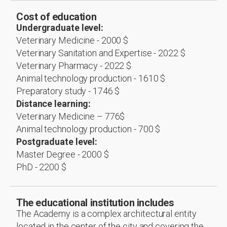
Cost of education
Undergraduate level:
Veterinary Medicine - 2000 $
Veterinary Sanitation and Expertise - 2022 $
Veterinary Pharmacy - 2022 $
Animal technology production - 1610 $
Preparatory study - 1746 $
Distance learning:
Veterinary Medicine – 776$
Animal technology production - 700 $
Postgraduate level:
Master Degree - 2000 $
PhD - 2200 $
The educational institution includes
The Academy is a complex architectural entity
located in the center of the city and covering the