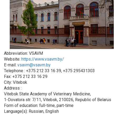
Abbreviation: VSAVM
Website:
https://www.vsavm.by/
E-mail:
vsavm@vsavm.by
Telephone : +375 212 33 16 39, +375 295431303
Fax: +375 212 33 16 29
City: Vitebsk
Address :
Vitebsk State Academy of Veterinary Medicine,
1-Dovatora str. 7/11, Vitebsk, 210026, Republic of Belarus
Form of education: full-time, part-time
Language(s): Russian, English