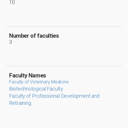
10
Number of faculties
3
Faculty Names
Faculty of Veterinary Medicine
Biotechnological Faculty
Faculty of Professional Development and
Retraining