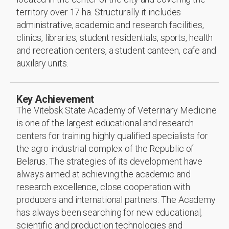
territory over 17 ha. Structurally it includes
administrative, academic and research facilities,
clinics, libraries, student residentials, sports, health
and recreation centers, a student canteen, cafe and
auxilary units.
Key Achievement
The Vitebsk State Academy of Veterinary Medicine
is one of the largest educational and research
centers for training highly qualified specialists for
the agro-industrial complex of the Republic of
Belarus. The strategies of its development have
always aimed at achieving the academic and
research excellence, close cooperation with
producers and international partners. The Academy
has always been searching for new educational,
scientific and production technologies and