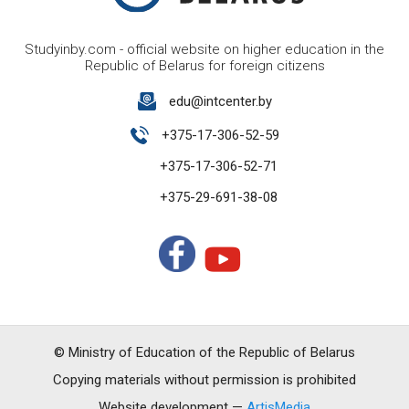
Studyinby.com - official website on higher education in the
Republic of Belarus for foreign citizens
edu@intcenter.by
+375-17-306-52-59
+375-17-306-52-71
+375-29-691-38-08
© Ministry of Education of the Republic of Belarus
Copying materials without permission is prohibited
Website development —
ArtisMedia