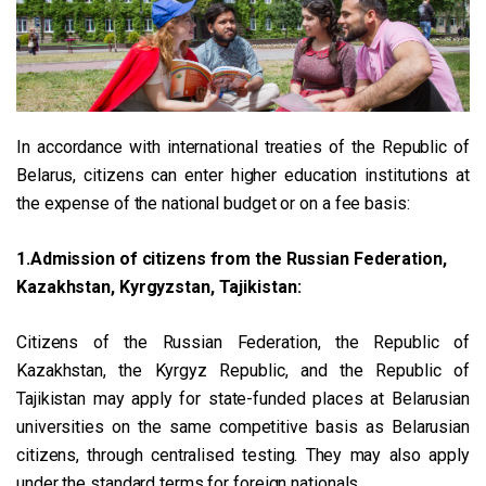
In accordance with international treaties of the Republic of
Belarus, citizens can enter higher education institutions at
the expense of the national budget or on a fee basis:
1.Admission of citizens from the Russian Federation,
Kazakhstan, Kyrgyzstan, Tajikistan:
Citizens of the Russian Federation, the Republic of
Kazakhstan, the Kyrgyz Republic, and the Republic of
Tajikistan may apply for state-funded places at Belarusian
universities on the same competitive basis as Belarusian
citizens, through centralised testing. They may also apply
under the standard terms for foreign nationals.