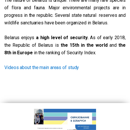
The nature of Belarus is unique. There are many rare species
of flora and fauna. Major environmental projects are in
progress in the republic. Several state natural reserves and
wildlife sanctuaries have been organized in Belarus.
Belarus enjoys
a high level of security.
As of early 2018,
the Republic of Belarus is
the 15th in the world
and
the
8th in Europe
in the ranking of Security Index.
Videos about the main areas of study