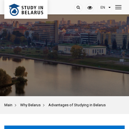
>
>
Main
Why Belarus
Advantages of Studying in Belarus