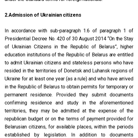
2.Admission of Ukrainian citizens
In accordance with sub-paragraph 1.6 of paragraph 1 of
Presidential Decree No. 420 of 30 August 2014 “On the Stay
of Ukrainian Citizens in the Republic of Belarus”, higher
education institutions of the Republic of Belarus are entitled
to admit Ukrainian citizens and stateless persons who have
resided in the territories of Donetsk and Luhansk regions of
Ukraine for at least one year (as a rule) and who have arrived
in the Republic of Belarus to obtain permits for temporary or
permanent residence. Provided they submit documents
confirming residence and study in the aforementioned
territories, they may be admitted at the expense of the
republican budget or on the terms of payment provided for
Belarusian citizens, for available places, within the periods
established by legislation. In addition to documents