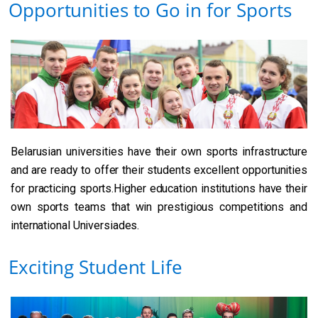
Opportunities to Go in for Sports
Belarusian universities have their own sports infrastructure
and are ready to offer their students excellent opportunities
for practicing sports.Higher education institutions have their
own sports teams that win prestigious competitions and
international Universiades.
Exciting Student Life