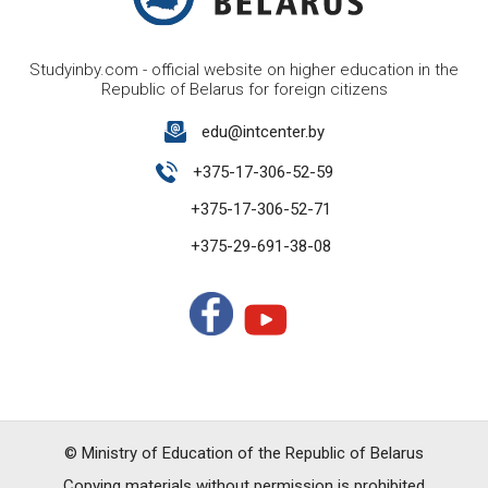
Studyinby.com - official website on higher education in the
Republic of Belarus for foreign citizens
edu@intcenter.by
+375-17-306-52-59
+375-17-306-52-71
+375-29-691-38-08
© Ministry of Education of the Republic of Belarus
Copying materials without permission is prohibited