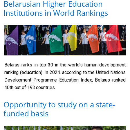
Belarusian Higher Education
Institutions in World Rankings
Belarus ranks in top-30 in the world’s human development
ranking (education). In 2024, according to the United Nations
Development Programme Education Index, Belarus ranked
40th out of 193 countries.
Opportunity to study on a state-
funded basis