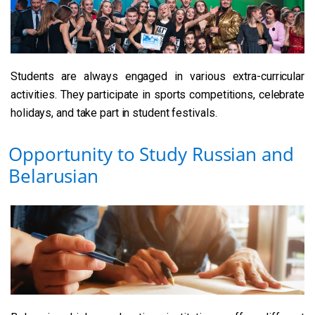
Students are always engaged in various extra-curricular
activities. They participate in sports competitions, celebrate
holidays, and take part in student festivals.
Opportunity to Study Russian and
Belarusian