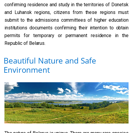
confirming residence and study in the territories of Donetsk
and Luhansk regions, citizens from these regions must
submit to the admissions committees of higher education
institutions documents confirming their intention to obtain
permits for temporary or permanent residence in the
Republic of Belarus.
Beautiful Nature and Safe
Environment