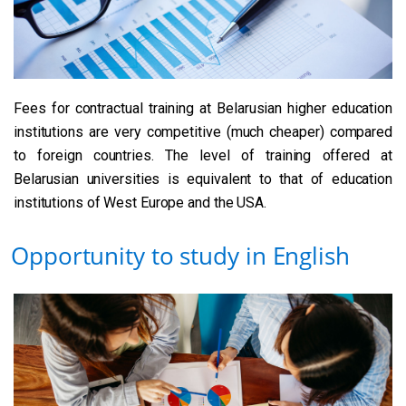
Fees for contractual training at Belarusian higher education
institutions are very competitive (much cheaper) compared
to foreign countries. The level of training offered at
Belarusian universities is equivalent to that of education
institutions of West Europe and the USA.
Opportunity to study in English