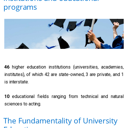
programs
46
higher education institutions (universities, academies,
institutes), of which 42 are state-owned, 3 are private, and 1
is interstate.
10
educational fields ranging from technical and natural
sciences to acting.
The Fundamentality of University