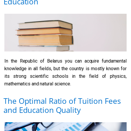
Education
In the Republic of Belarus you can acquire fundamental
knowledge in all fields, but the country is mostly known for
its strong scientific schools in the field of physics,
mathematics and natural science.
The Optimal Ratio of Tuition Fees
and Education Quality