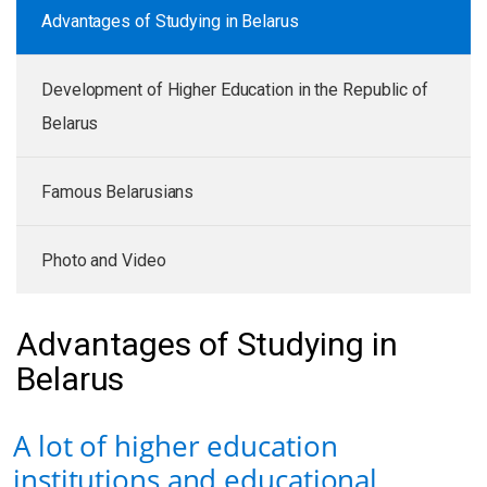
Advantages of Studying in Belarus
Development of Higher Education in the Republic of
Belarus
Famous Belarusians
Photo and Video
Advantages of Studying in
Belarus
A lot of higher education
institutions and educational