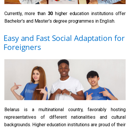
Currently, more than
30
higher education institutions offer
Bachelor's and Master's degree programmes in English.
Easy and Fast Social Adaptation for
Foreigners
Belarus is a multinational country, favorably hosting
representatives of different nationalities and cultural
backgrounds. Higher education institutions are proud of their