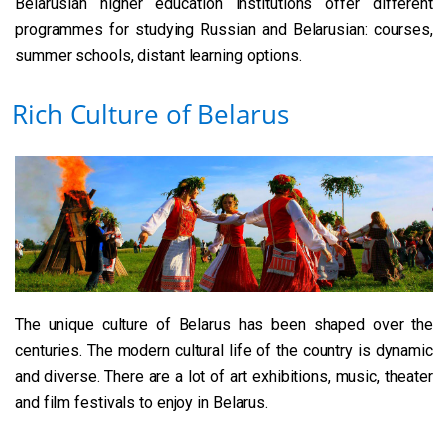
Belarusian higher education institutions offer different
programmes for studying Russian and Belarusian​: courses,
summer schools, distant learning options.
Rich Culture of Belarus
The unique culture of Belarus has been shaped over the
centuries. The modern cultural life of the country is dynamic
and diverse. There are a lot of art exhibitions, music, theater
and film festivals to enjoy in Belarus.