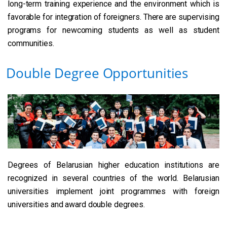
long-term training experience and the environment which is
favorable for integration of foreigners. There are supervising
programs for newcoming students as well as student
communities.
Double Degree Opportunities
Degrees of Belarusian higher education institutions are
recognized in several countries of the world. Belarusian
universities implement joint programmes with foreign
universities and award double degrees.