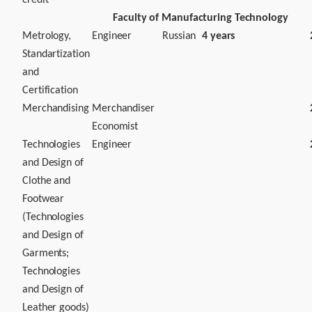
credit
Faculty of Manufacturing Technology
Metrology,
Engineer
Russian
4 years
Standartization
and
Certification
Merchandising
Merchandiser
Economist
Technologies
Engineer
and Design of
Clothe and
Footwear
(Technologies
and Design of
Garments;
Technologies
and Design of
Leather goods)