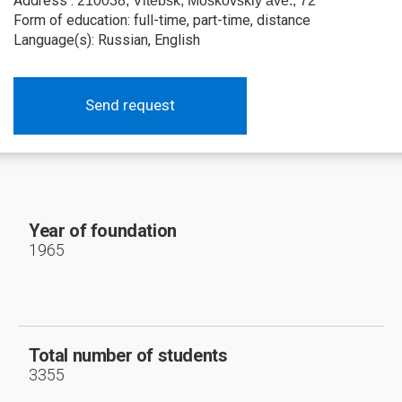
Address :
210038, Vitebsk, Moskovskiy ave., 72
Form of education: full-time, part-time, distance
Language(s): Russian, English
Send request
Year of foundation
1965
Total number of students
3355