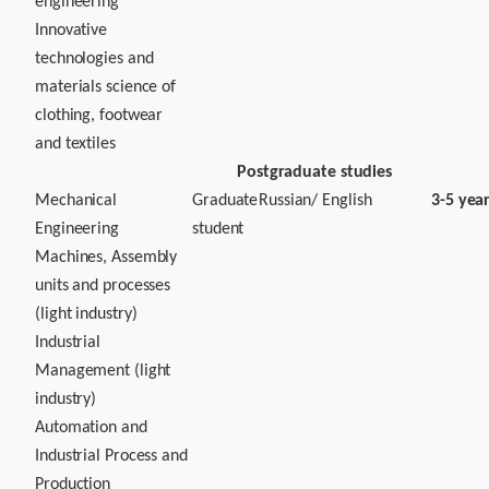
engineering
Innovative
technologies and
materials science of
clothing, footwear
and textiles
Postgraduate studies
Mechanical
Graduate
Russian/ English
3-5 yea
Engineering
student
Machines, Assembly
units and processes
(light industry)
Industrial
Management (light
industry)
Automation and
Industrial Process and
Production