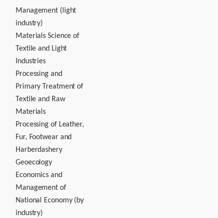
Management (light
industry)
Materials Science of
Textile and Light
Industries
Processing and
Primary Treatment of
Textile and Raw
Materials
Processing of Leather,
Fur, Footwear and
Harberdashery
Geoecology
Economics and
Management of
National Economy (by
industry)