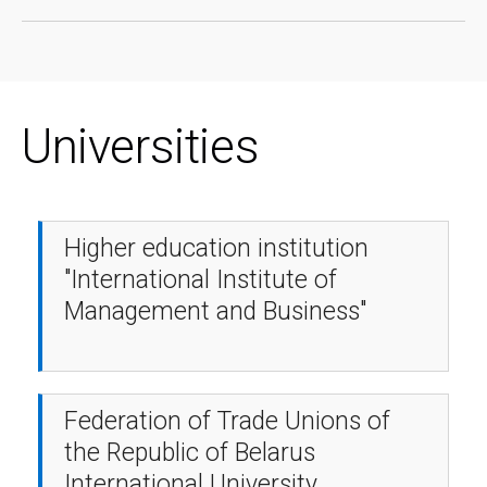
Universities
Higher education institution
"International Institute of
Management and Business"
Federation of Trade Unions of
the Republic of Belarus
International University