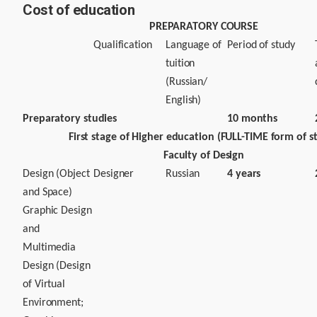
Cost of education
PREPARATORY COURSE
Qualification
Language of
Period of study
tuition
(Russian/
English)
Preparatory studies
10 months
First stage of Higher education (FULL-TIME form of s
Faculty of Design
Design (Object
Designer
Russian
4 years
and Space)
Graphic Design
and
Multimedia
Design (Design
of Virtual
Environment;