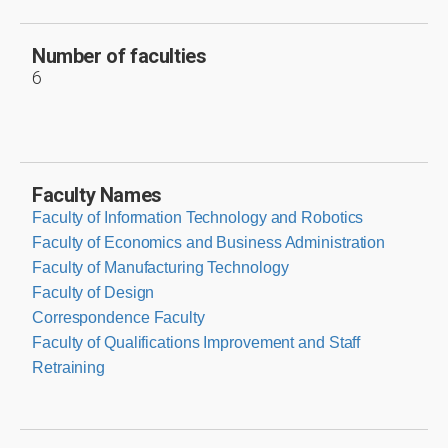
Number of faculties
6
Faculty Names
Faculty of Information Technology and Robotics
Faculty of Economics and Business Administration
Faculty of Manufacturing Technology
Faculty of Design
Correspondence Faculty
Faculty of Qualifications Improvement and Staff
Retraining