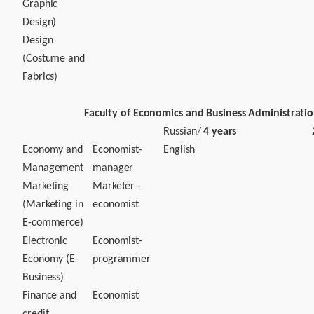
Graphic
Design)
Design
(Costume and
Fabrics)
Faculty of Economics and Business Administrati
Russian/
4 years
Economy and
Economist-
English
Management
manager
Marketing
Marketer -
(Marketing in
economist
E-commerce)
Electronic
Economist-
Economy (E-
programmer
Business)
Finance and
Economist