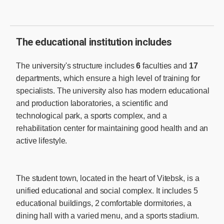
The educational institution includes
The university's structure includes
6
faculties and
17
departments, which ensure a high level of training for
specialists. The university also has modern educational
and production laboratories, a scientific and
technological park, a sports complex, and a
rehabilitation center for maintaining good health and an
active lifestyle.
The student town, located in the heart of Vitebsk, is a
unified educational and social complex. It includes 5
educational buildings, 2 comfortable dormitories, a
dining hall with a varied menu, and a sports stadium.