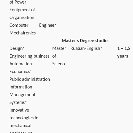
of Power
Equipment of
Organization
Computer
Engineer
Mechatronics
Master’s Degree studies
Design*
Master
Russian/English*
1 – 1,5
Engineering business
of
years
Automation
Science
Economics*
Public administration
Information
Management
Systems*
Innovative
technologies in
mechanical