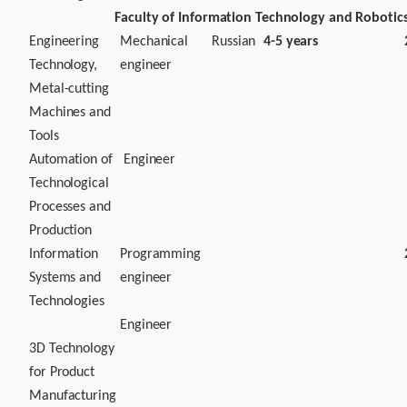
Faculty of Information Technology and Robotic
Engineering
Mechanical
Russian
4-5 years
Technology,
engineer
Metal-cutting
Machines and
Tools
Automation of
Engineer
Technological
Processes and
Production
Information
Programming
Systems and
engineer
Technologies
Engineer
3D Technology
for Product
Manufacturing