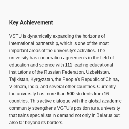
Key Achievement
VSTU is dynamically expanding the horizons of
international partnership, which is one of the most
important areas of the university's activities. The
university has cooperation agreements in the field of
education and science with
111
leading educational
institutions of the Russian Federation, Uzbekistan,
Tajikistan, Kyrgyzstan, the People's Republic of China,
Vietnam, India, and several other countries. Currently,
the university has more than
500
students from
16
countries. This active dialogue with the global academic
community strengthens VGTU's position as a university
that trains specialists in demand not only in Belarus but
also far beyond its borders.