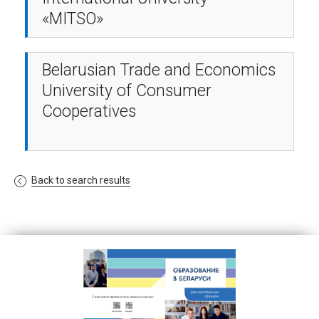
«MITSO»
Belarusian Trade and Economics
University of Consumer
Cooperatives
Back to search results