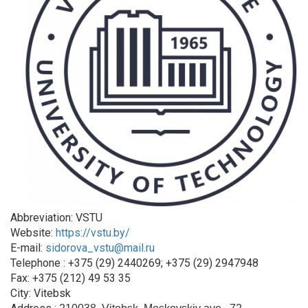
Abbreviation: VSTU
Website:
https://vstu.by/
E-mail:
sidorova_vstu@mail.ru
Telephone : +375 (29) 2440269; +375 (29) 2947948
Fax: +375 (212) 49 53 35
City: Vitebsk