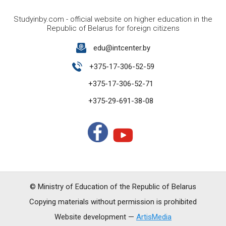
Studyinby.com - official website on higher education in the
Republic of Belarus for foreign citizens
edu@intcenter.by
+375-17-306-52-59
+375-17-306-52-71
+375-29-691-38-08
© Ministry of Education of the Republic of Belarus
Copying materials without permission is prohibited
Website development —
ArtisMedia