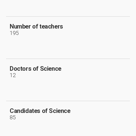
Number of teachers
195
Doctors of Science
12
Candidates of Science
85