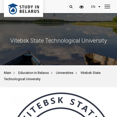
Vitebsk State Technological University
>
>
>
Main
Education in Belarus
Universities
Vitebsk State
Technological University