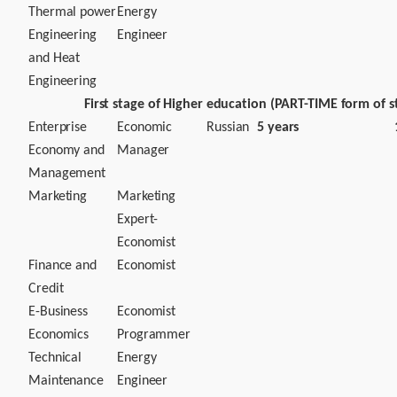
Thermal power
Energy
Engineering
Engineer
and Heat
Engineering
First stage of Higher education (PART-TIME form of s
Enterprise
Economic
Russian
5 years
Economy and
Manager
Management
Marketing
Marketing
Expert-
Economist
Finance and
Economist
Credit
E-Business
Economist
Economics
Programmer
Technical
Energy
Maintenance
Engineer