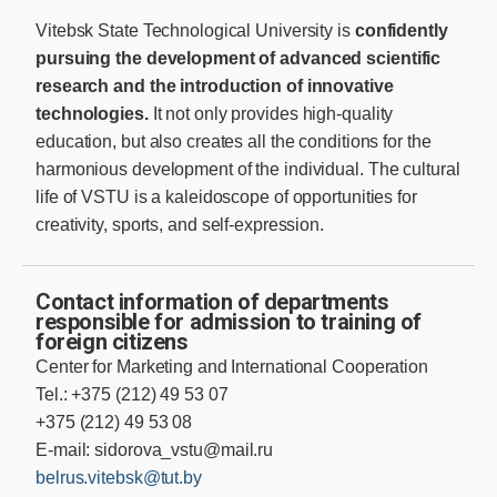
Vitebsk State Technological University is
confidently
pursuing the development of advanced scientific
research and the introduction of innovative
technologies.
It not only provides high-quality
education, but also creates all the conditions for the
harmonious development of the individual. The cultural
life of VSTU is a kaleidoscope of opportunities for
creativity, sports, and self-expression.
Contact information of departments
responsible for admission to training of
foreign citizens
Center for Marketing and International Cooperation
Tel.: +375 (212) 49 53 07
+375 (212) 49 53 08
E-mail:
sidorova_vstu@mail.ru
belrus.vitebsk@tut.by