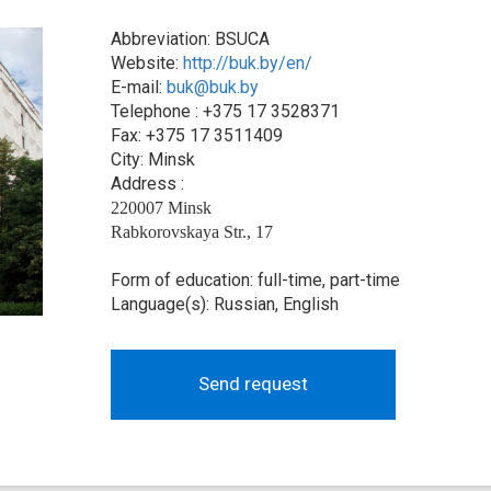
Abbreviation: BSUCA
Website:
http://buk.by/en/
E-mail:
buk@buk.by
Telephone : +375 17 3528371
Fax: +375 17 3511409
City: Minsk
Address :
220007 Minsk
Rabkorovskaya Str., 17
Form of education: full-time, part-time
Language(s): Russian, English
Send request