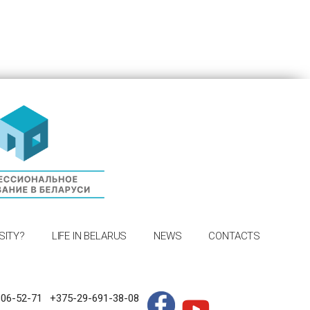
SITY?
LIFE IN BELARUS
NEWS
CONTACTS
306-52-71
+375-29-691-38-08