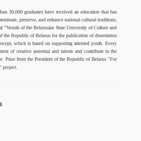
han 30,000 graduates have received an education that has
eminate, preserve, and enhance national cultural traditions,
l "Vesnik of the Belarusian State University of Culture and
 the Republic of Belarus for the publication of dissertation
concept, which is based on supporting talented youth.
Every
ment of creative potential and talents and contribute to the
he Prize from the President of the Republic of Belarus
"For
 project.
s