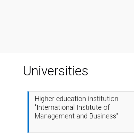
Universities
Higher education institution
"International Institute of
Management and Business"