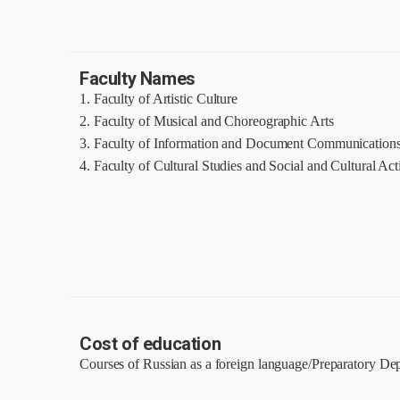
Faculty Names
1. Faculty of Artistic Culture
2. Faculty of Musical and Choreographic Arts
3. Faculty of Information and Document Communication
4. Faculty of Cultural Studies and Social and Cultural Acti
Cost of education
Courses of Russian as a foreign language/Preparatory De