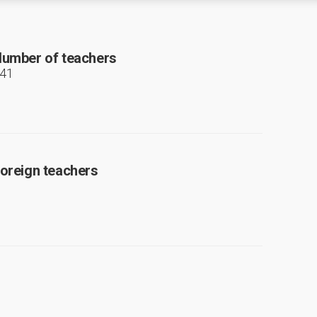
umber of teachers
41
oreign teachers