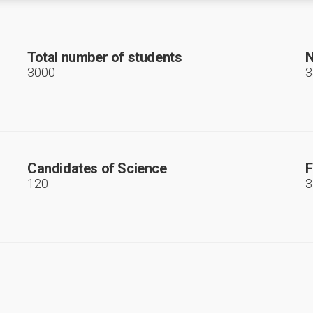
Total number of students
N
3000
3
Candidates of Science
F
120
3