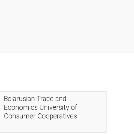
Belarusian Trade and
Economics University of
Consumer Cooperatives