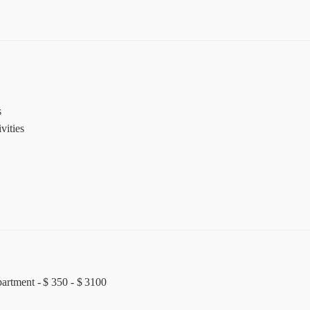
s
vities
partment - $ 350 - $ 3100