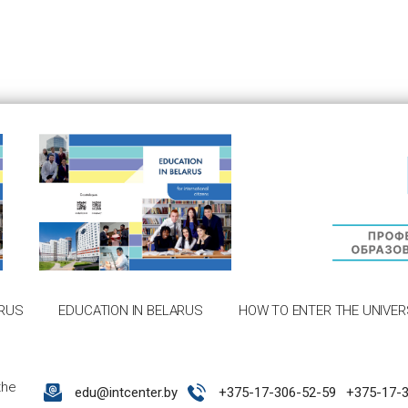
RUS
EDUCATION IN BELARUS
HOW TO ENTER THE UNIVER
the
edu@intcenter.by
+375-17-306-52-59
+375-17-