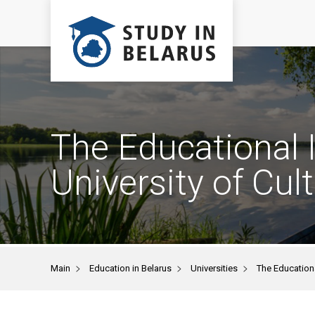
The Educational I
University of Cul
>
>
>
Main
Education in Belarus
Universities
The Educationa