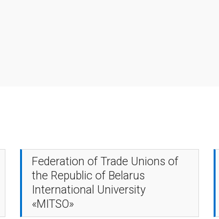
Federation of Trade Unions of
the Republic of Belarus
International University
«MITSO»