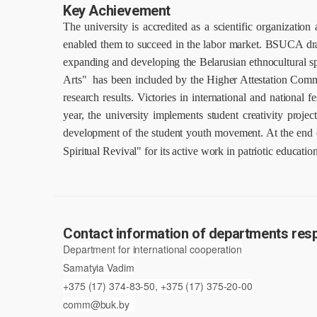
Key Achievement
The university is accredited as a scientific organizatio
enabled them to succeed in the labor market.
BSUCA dradu
expanding and developing the Belarusian ethnocultural s
Arts" has been included by the Higher Attestation Commiss
research results.
Victories in international and national f
year, the university implements student creativity projec
development of the student youth movement.
At the end 
Spiritual Revival"
for its active work in patriotic educat
Contact information of departments respo
Department for international cooperation
Samatyia Vadim
+375 (17) 374-83-50, +375 (17) 375-20-00
comm@buk.by