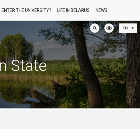
 ENTER THE UNIVERSITY?
LIFE IN BELARUS
NEWS
n State