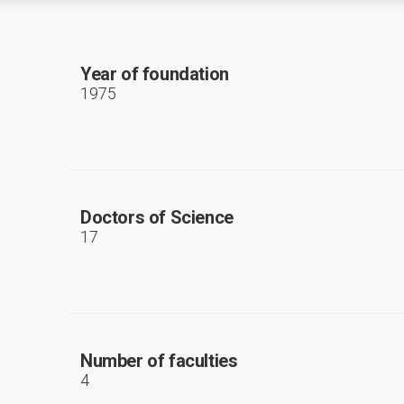
Year of foundation
1975
Doctors of Science
17
Number of faculties
4