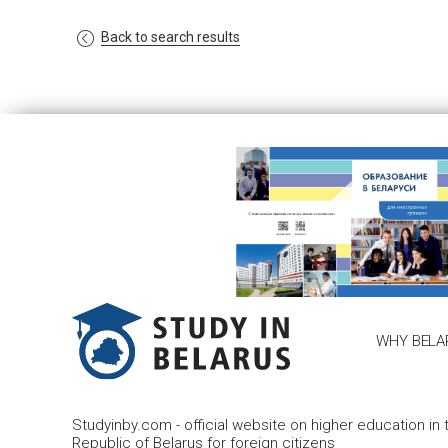
Back to search results
WHY BELA
Studyinby.com - official website on higher education in 
Republic of Belarus for foreign citizens