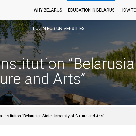
WHY BELARUS
EDUCATION IN BELARUS
HOW TO
LOGIN FOR UNIVERSITIES
nstitution “Belarusia
ture and Arts”
l Institution “Belarusian State University of Culture and Arts”