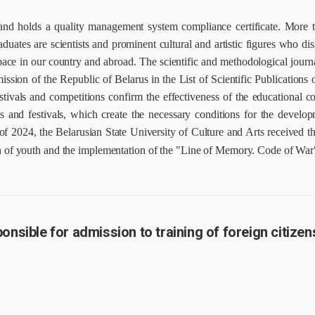
n and holds a quality management system compliance certificate.
More t
ates are scientists and prominent cultural and artistic figures who diss
pace in our country and abroad.
The scientific and methodological journa
ion of the Republic of Belarus in the List of Scientific Publications of
estivals and competitions confirm the effectiveness of the educational 
ts and festivals, which create the necessary conditions for the develop
of 2024, the Belarusian State University of Culture and Arts received t
ion of youth and the implementation of the "Line of Memory. Code of War"
nsible for admission to training of foreign citizen