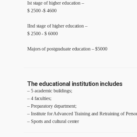
Ist stage of higher education –
$ 2500 -$ 4600
IInd stage of higher education –
$ 2500 - $ 6000
Majors of postgraduate education – $5000
The educational institution includes
– 5 academic buildings;
– 4 faculties;
– Preparatory department;
– Institute for Advanced Training and Retraining of Perso
– Sports and cultural center