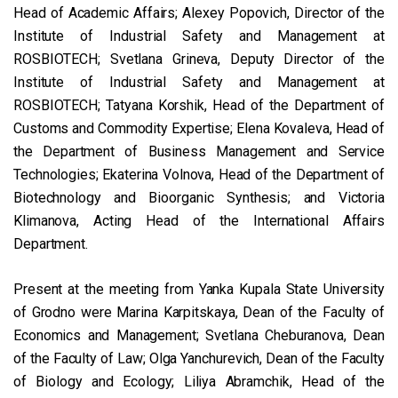
Head of Academic Affairs; Alexey Popovich, Director of the
Institute of Industrial Safety and Management at
ROSBIOTECH; Svetlana Grineva, Deputy Director of the
Institute of Industrial Safety and Management at
ROSBIOTECH; Tatyana Korshik, Head of the Department of
Customs and Commodity Expertise; Elena Kovaleva, Head of
the Department of Business Management and Service
Technologies; Ekaterina Volnova, Head of the Department of
Biotechnology and Bioorganic Synthesis; and Victoria
Klimanova, Acting Head of the International Affairs
Department.
Present at the meeting from Yanka Kupala State University
of Grodno were Marina Karpitskaya, Dean of the Faculty of
Economics and Management; Svetlana Cheburanova, Dean
of the Faculty of Law; Olga Yanchurevich, Dean of the Faculty
of Biology and Ecology; Liliya Abramchik, Head of the