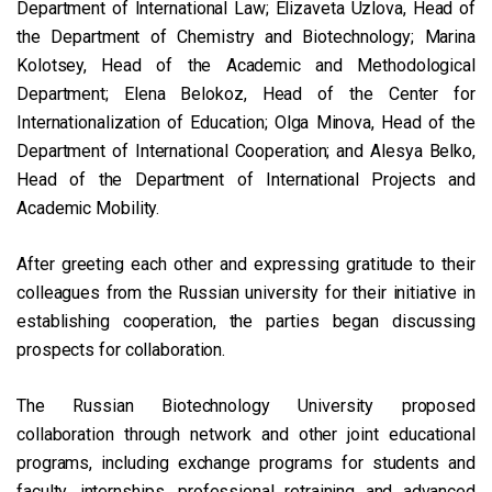
Department of International Law; Elizaveta Uzlova, Head of
the Department of Chemistry and Biotechnology; Marina
Kolotsey, Head of the Academic and Methodological
Department; Elena Belokoz, Head of the Center for
Internationalization of Education; Olga Minova, Head of the
Department of International Cooperation; and Alesya Belko,
Head of the Department of International Projects and
Academic Mobility.
After greeting each other and expressing gratitude to their
colleagues from the Russian university for their initiative in
establishing cooperation, the parties began discussing
prospects for collaboration.
The Russian Biotechnology University proposed
collaboration through network and other joint educational
programs, including exchange programs for students and
faculty, internships, professional retraining and advanced