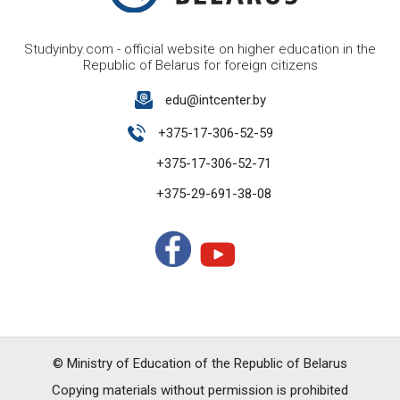
Studyinby.com - official website on higher education in the
Republic of Belarus for foreign citizens
edu@intcenter.by
+375-17-306-52-59
+375-17-306-52-71
+375-29-691-38-08
© Ministry of Education of the Republic of Belarus
Copying materials without permission is prohibited