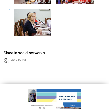
Share in social networks:
Back to list