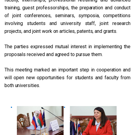
training, guest professorships, the preparation and conduct
of joint conferences, seminars, symposia, competitions
involving students and university staff, joint research
projects, and joint work on articles, patents, and grants.
The parties expressed mutual interest in implementing the
proposals received and agreed to pursue them.
This meeting marked an important step in cooperation and
will open new opportunities for students and faculty from
both universities.