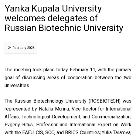
Yanka Kupala University
welcomes delegates of
Russian Biotechnic University
24 February 2026
The meeting took place today, February 11, with the primary
goal of discussing areas of cooperation between the two
universities.
The Russian Biotechnology University (ROSBIOTECH) was
represented by Natalia Murina, Vice-Rector for International
Affairs, Technological Development, and Commercialization;
Evgeny Bitus, Professor and International Expert on Work
with the EAEU, CIS, SCO, and BRICS Countries; Yulia Tararova,