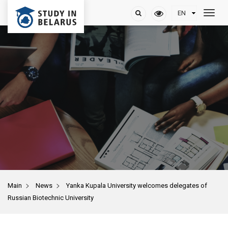
>
>
Main
News
Yanka Kupala University welcomes delegates of
Russian Biotechnic University