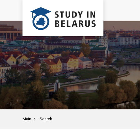
>
Main
Search