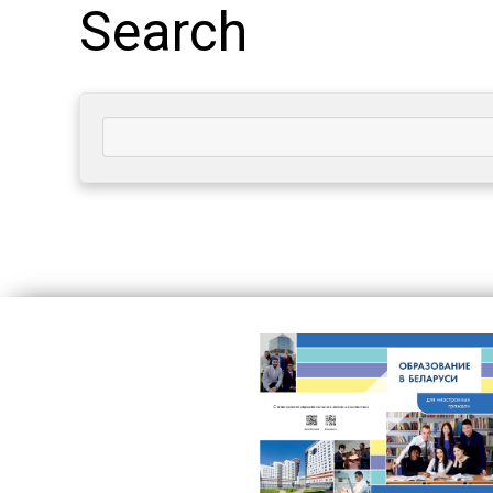
Search