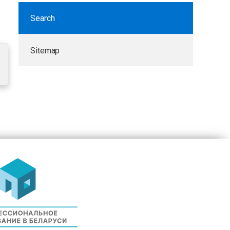
Search
Sitemap