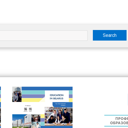
Search