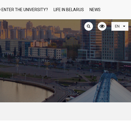
 ENTER THE UNIVERSITY?
LIFE IN BELARUS
NEWS