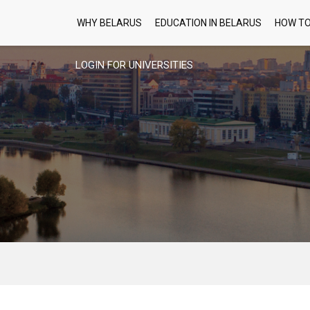
WHY BELARUS
EDUCATION IN BELARUS
HOW TO
LOGIN FOR UNIVERSITIES