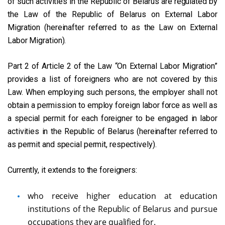
of such activities in the Republic of Belarus are regulated by
the Law of the Republic of Belarus on External Labor
Migration (hereinafter referred to as the Law on External
Labor Migration).
Part 2 of Article 2 of the Law “On External Labor Migration”
provides a list of foreigners who are not covered by this
Law. When employing such persons, the employer shall not
obtain a permission to employ foreign labor force as well as
a special permit for each foreigner to be engaged in labor
activities in the Republic of Belarus (hereinafter referred to
as permit and special permit, respectively).
Currently, it extends to the foreigners:
who receive higher education at education
institutions of the Republic of Belarus and pursue
occupations they are qualified for.