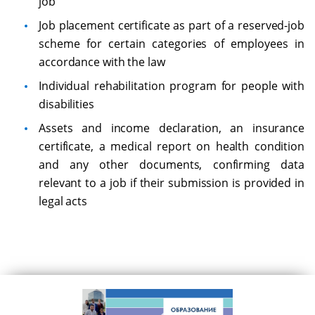
job
Job placement certificate as part of a reserved-job
scheme for certain categories of employees in
accordance with the law
Individual rehabilitation program for people with
disabilities
Assets and income declaration, an insurance
certificate, a medical report on health condition
and any other documents, confirming data
relevant to a job if their submission is provided in
legal acts