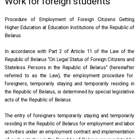
Work for foreign students
Procedure of Employment of Foreign Citizens Getting
Higher Education at Education Institutions of the Republic of
Belarus
In accordance with Part 2 of Article 11 of the Law of the
Republic of Belarus “On Legal Status of Foreign Citizens and
Stateless Persons in the Republic of Belarus” (hereinafter
referred to as the Law), the employment procedure for
foreigners, temporarily staying and temporarily residing in
the Republic of Belarus, is determined by special legislative
acts of the Republic of Belarus.
The entry of foreigners temporarily staying and temporarily
residing in the Republic of Belarus for employment and labor
activities under an employment contract and implementation