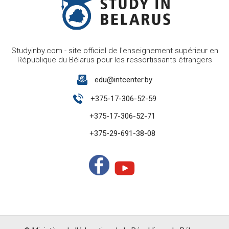
Studyinby.com - site officiel de l'enseignement supérieur en
République du Bélarus pour les ressortissants étrangers
edu@intcenter.by
+375-17-306-52-59
+375-17-306-52-71
+375-29-691-38-08