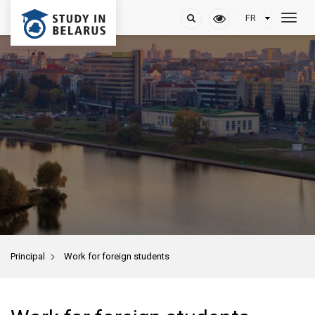
>
Principal
Work for foreign students