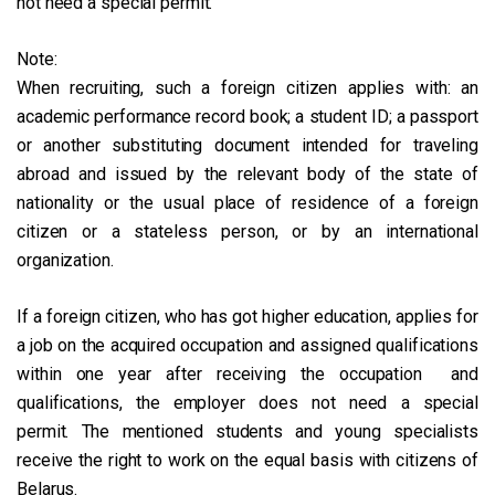
not need a special permit.
Note:
When recruiting, such a foreign citizen applies with: an
academic performance record book; a student ID; a passport
or another substituting document intended for traveling
abroad and issued by the relevant body of the state of
nationality or the usual place of residence of a foreign
citizen or a stateless person, or by an international
organization.
If a foreign citizen, who has got higher education, applies for
a job on the acquired occupation and assigned qualifications
within one year after receiving the occupation and
qualifications, the employer does not need a special
permit. The mentioned students and young specialists
receive the right to work on the equal basis with citizens of
Belarus.