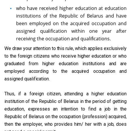
who have received higher education at education
institutions of the Republic of Belarus and have
been employed on the acquired occupation and
assigned qualification within one year after
receiving the occupation and qualifications.
We draw your attention to this rule, which applies exclusively
to the foreign citizens who receive higher education or who
graduated from higher education institutions and are
employed according to the acquired occupation and
assigned qualification.
Thus, if a foreign citizen, attending a higher education
institution of the Republic of Belarus in the period of getting
education, expresses an intention to find a job in the
Republic of Belarus on the occupation (profession) acquired,
then the employer, who provides him/ her with a job, does