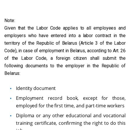
Note:
Given that the Labor Code applies to all employees and
employers who have entered into a labor contract in the
territory of the Republic of Belarus (Article 3 of the Labor
Code), in case of employment in Belarus, according to Art. 26
of the Labor Code, a foreign citizen shall submit the
following documents to the employer in the Republic of
Belarus:
Identity document
Employment record book, except for those,
employed for the first time, and part-time workers
Diploma or any other educational and vocational
training certificate, confirming the right to do this